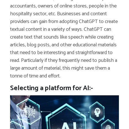
accountants, owners of online stores, people in the
hospitality sector, etc. Businesses and content
providers can gain from adopting ChatGPT to create
textual content in a variety of ways. ChatGPT can
create text that sounds like speech while creating
articles, blog posts, and other educational materials
that need to be interesting and straightforward to
read. Particularly if they frequently need to publish a
large amount of material, this might save them a
tonne of time and effort.
Selecting a platform for AI:-