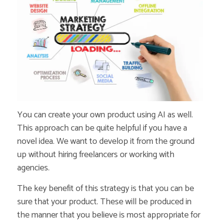
You can create your own product using AI as well.
This approach can be quite helpful if you have a
novel idea. We want to develop it from the ground
up without hiring freelancers or working with
agencies.
The key benefit of this strategy is that you can be
sure that your product. These will be produced in
the manner that you believe is most appropriate for