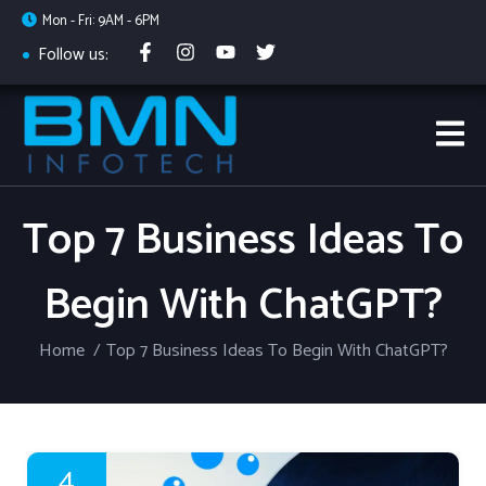
Mon - Fri: 9AM - 6PM
Follow us:
Top 7 Business Ideas To
Begin With ChatGPT?
Home
Top 7 Business Ideas To Begin With ChatGPT?
4