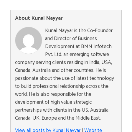
About Kunal Nayyar
Kunal Nayyar is the Co-Founder
and Director of Business
Development at BMN Infotech
Pvt. Ltd. an emerging software
company serving clients residing in India, USA,
Canada, Australia and other countries. He is
passionate about the use of latest technology
to build professional relationship across the
world. He is also responsible for the
development of high value strategic
partnerships with clients in the US, Australia,
Canada, UK, Europe and the Middle East.
View all posts by Kunal Nayyar
|
Website