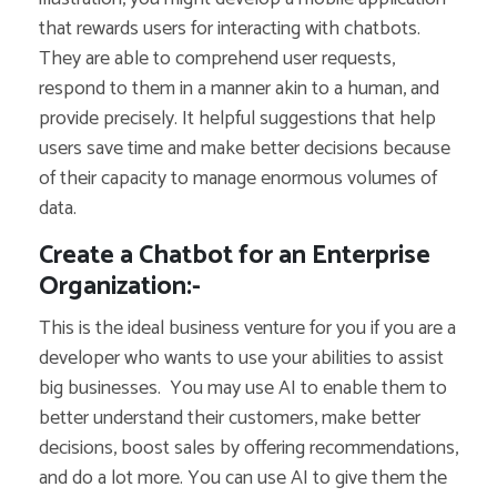
that rewards users for interacting with chatbots.
They are able to comprehend user requests,
respond to them in a manner akin to a human, and
provide precisely. It helpful suggestions that help
users save time and make better decisions because
of their capacity to manage enormous volumes of
data.
Create a Chatbot for an Enterprise
Organization:-
This is the ideal business venture for you if you are a
developer who wants to use your abilities to assist
big businesses.
You may use AI to enable them to
better understand their customers, make better
decisions, boost sales by offering recommendations,
and do a lot more.
You can use AI to give them the