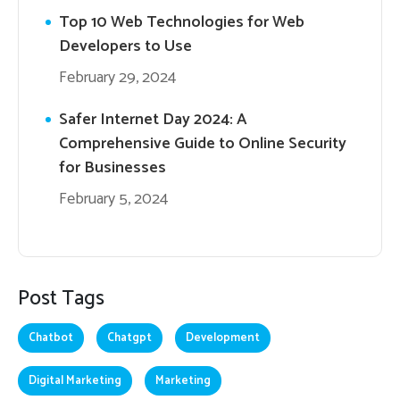
Top 10 Web Technologies for Web
Developers to Use
February 29, 2024
Safer Internet Day 2024: A
Comprehensive Guide to Online Security
for Businesses
February 5, 2024
Post Tags
Chatbot
Chatgpt
Development
Digital Marketing
Marketing