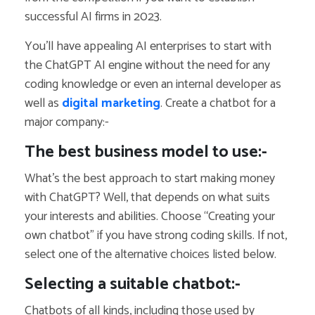
successful AI firms in 2023.
You’ll have appealing AI enterprises to start with
the ChatGPT AI engine without the need for any
coding knowledge or even an internal developer as
well as
digital marketing
. Create a chatbot for a
major company:-
The best business model to use:-
What’s the best approach to start making money
with ChatGPT? Well, that depends on what suits
your interests and abilities. Choose “Creating your
own chatbot” if you have strong coding skills. If not,
select one of the alternative choices listed below.
Selecting a suitable chatbot:-
Chatbots of all kinds, including those used by