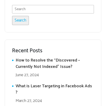
Recent Posts
How to Resolve the “Discovered –
Currently Not Indexed” Issue?
June 27, 2024
What is Laser Targeting in Facebook Ads
?
March 27, 2024