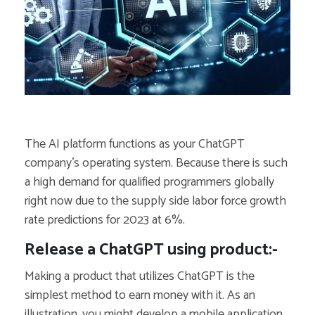
The AI platform functions as your ChatGPT
company’s operating system. Because there is such
a high demand for qualified programmers globally
right now due to the supply side labor force growth
rate predictions for 2023 at 6%.
Release a ChatGPT using product:-
Making a product that utilizes ChatGPT is the
simplest method to earn money with it. As an
illustration, you might develop a mobile application