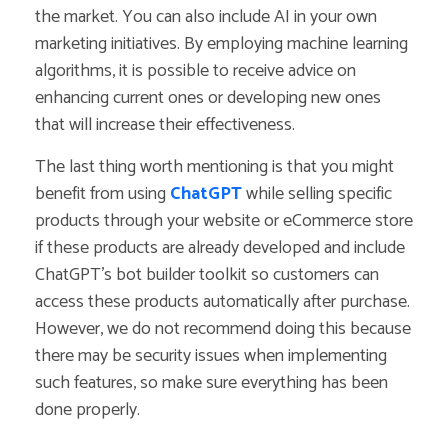
the market.
You can also include AI in your own
marketing initiatives. By employing machine learning
algorithms, it is possible to receive advice on
enhancing current ones or developing new ones
that will increase their effectiveness.
The last thing worth mentioning is that you might
benefit from using
ChatGPT
while selling specific
products through your website or eCommerce store
if these products are already developed and include
ChatGPT’s bot builder toolkit so customers can
access these products automatically after purchase.
However, we do not recommend doing this because
there may be security issues when implementing
such features, so make sure everything has been
done properly.