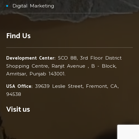
Digital Marketing
Find Us
Development Center:
SCO 88, 3rd Floor District
Shopping Centre, Ranjit Avenue , B - Block,
Amritsar, Punjab 143001.
USA Office:
39639 Leslie Street, Fremont, CA,
94538
Visit us