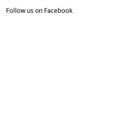
Follow us on Facebook