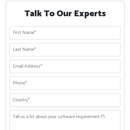
Talk To Our Experts