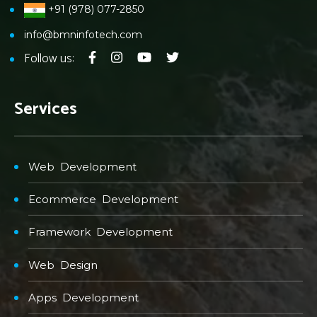
+91 (978) 077-2850
info@bmninfotech.com
Follow us:
Services
Web Development
Ecommerce Development
Framework Development
Web Design
Apps Development