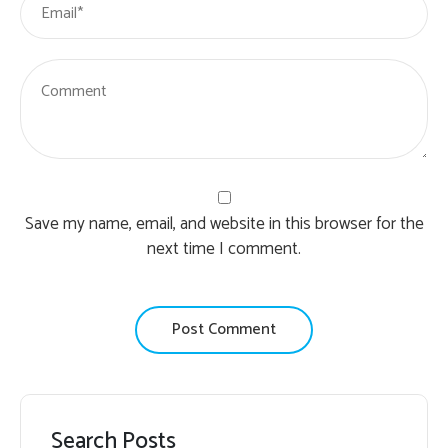
Save my name, email, and website in this browser for the
next time I comment.
Search Posts