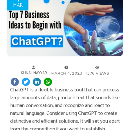
MAR
KUNAL NAYYAR
MARCH 4, 2023
1576 VIEWS
ChatGPT is a flexible business tool that can process
large amounts of data, produce text that sounds like
human conversation, and recognize and react to
natural language. Consider using ChatGPT to create
distinctive and efficient solutions. It will set you apart
from the competition if you want to establish