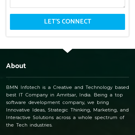
About
BMN Infotech is a Creative and Technology based
best IT Company in Amritsar, India. Being a top
software development company, we bring
Innovative Ideas, Strategic Thinking, Marketing, and
Interactive Solutions across a whole spectrum of
the Tech industries.