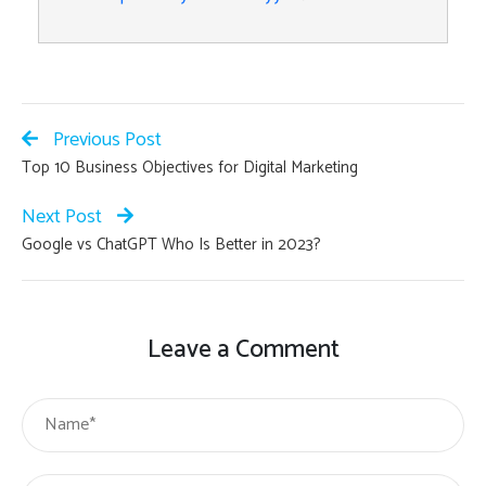
Previous Post
Top 10 Business Objectives for Digital Marketing
Next Post
Google vs ChatGPT Who Is Better in 2023?
Leave a Comment