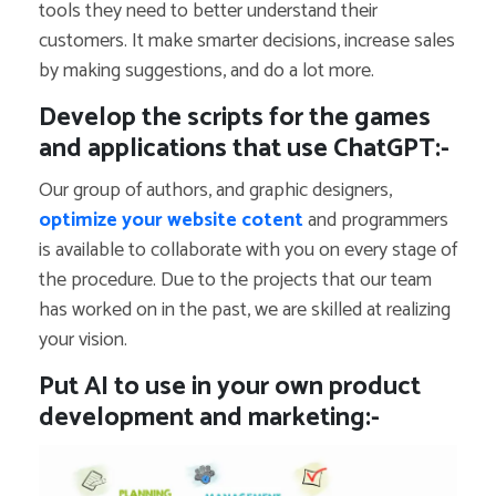
tools they need to better understand their
customers. It make smarter decisions, increase sales
by making suggestions, and do a lot more.
Develop the scripts for the games
and applications that use ChatGPT:-
Our group of authors, and graphic designers,
optimize your website cotent
and programmers
is available to collaborate with you on every stage of
the procedure. Due to the projects that our team
has worked on in the past, we are skilled at realizing
your vision.
Put AI to use in your own product
development and marketing:-