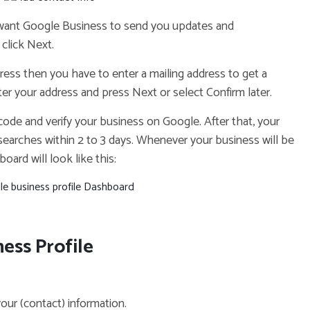
 want Google Business to send you updates and
click Next.
dress then you have to enter a mailing address to get a
nter your address and press Next or select Confirm later.
a code and verify your business on Google. After that, your
 searches within 2 to 3 days. Whenever your business will be
oard will look like this:
ess Profile
 your (contact) information.