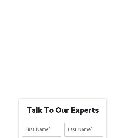
Talk To Our Experts