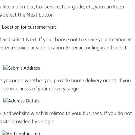
r like a plumber, taxi service, tour guide, etc, you can keep
 select the Next button.
ed and select Next. If you choose not to share your location at
enter a service area or location. Enter accordingly and select
se yes or no whether you provide home delivery or not. If you
 service areas of your delivery range.
r and website which is related to your business. If you do not
bsite provided by Google.