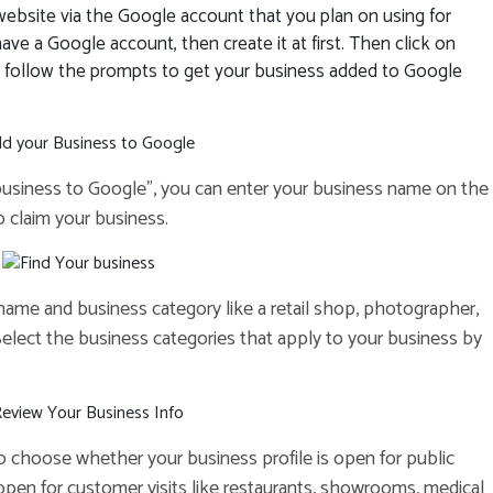
ebsite via the Google account that you plan on using for
ve a Google account, then create it at first. Then click on
d follow the prompts to get your business added to Google
 business to Google”, you can enter your business name on the
to claim your business.
 name and business category like a retail shop, photographer,
. Select the business categories that apply to your business by
to choose whether your business profile is open for public
 open for customer visits like restaurants, showrooms, medical