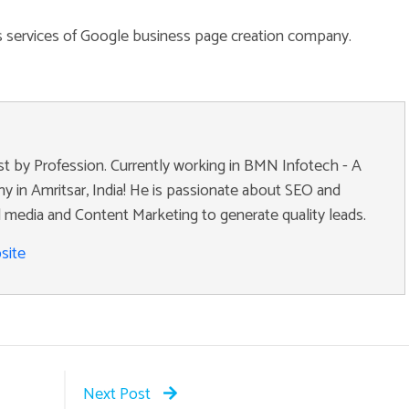
us services of Google business page creation company.
ist by Profession. Currently working in BMN Infotech - A
 in Amritsar, India! He is passionate about SEO and
 media and Content Marketing to generate quality leads.
site
Next Post