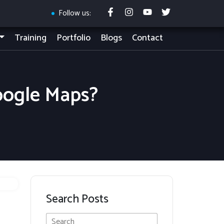
Follow us:
Training
Portfolio
Blogs
Contact
oogle Maps?
Search Posts