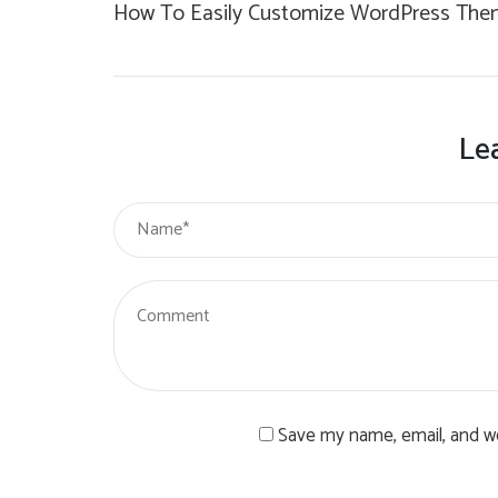
How To Easily Customize WordPress The
Le
Save my name, email, and we