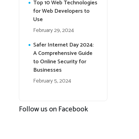
Top 10 Web Technologies
for Web Developers to
Use
February 29, 2024
Safer Internet Day 2024:
A Comprehensive Guide
to Online Security for
Businesses
February 5, 2024
Follow us on Facebook