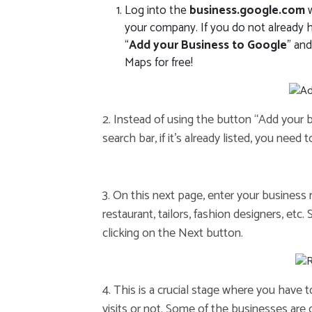
Log into the
business.google.com
w
your company. If you do not already ha
“
Add your Business to Google
” an
Maps for free!
2. Instead of using the button “Add your
search bar, if it’s already listed, you need 
3. On this next page, enter your business
restaurant, tailors, fashion designers, etc
clicking on the Next button.
4. This is a crucial stage where you have 
visits or not. Some of the businesses are