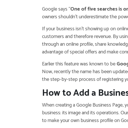
Google says “
One of five searches is 
owners shouldn’t underestimate the power
If your business isn’t showing up on onli
customers and therefore revenue. By usi
through an online profile, share knowled
advantage of special offers and make con
Earlier this feature was known to be
Goog
Now, recently the name has been update
the step-by-step process of registering 
How to Add a Busines
When creating a Google Business Page, yo
business: its image and its operations. Ou
to make your own business profile on Go