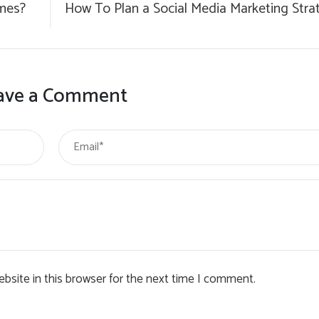
mes?
How To Plan a Social Media Marketing Stra
ave a Comment
bsite in this browser for the next time I comment.