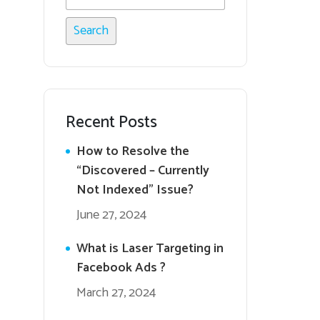
Recent Posts
How to Resolve the
“Discovered – Currently
Not Indexed” Issue?
June 27, 2024
What is Laser Targeting in
Facebook Ads ?
March 27, 2024