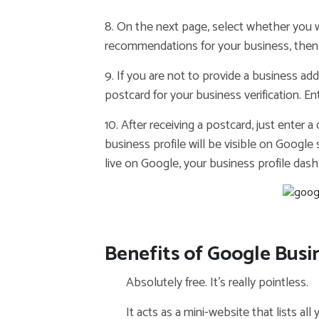
8. On the next page, select whether you
recommendations for your business, then 
9. If you are not to provide a business ad
postcard for your business verification. E
10. After receiving a postcard, just enter 
business profile will be visible on Google
live on Google, your business profile dashb
Benefits of Google Busin
Absolutely free. It’s really pointless.
It acts as a mini-website that lists all