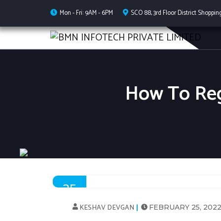
Mon - Fri: 9AM - 6PM
SCO 88, 3rd Floor District Shoppin
How To Reg
25
FEB
KESHAV DEVGAN
FEBRUARY 25, 202