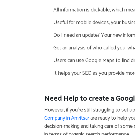
All information is clickable, which mea
Useful for mobile devices, your busin
Do I need an update? Your new inform
Get an analysis of who called you, wha
Users can use Google Maps to find dir
It helps your SEO as you provide more
Need Help to create a Goog
However, if you’re still struggling to se
Company in Amritsar
are ready to help yo
decision-making and taking care of some
in terms of organic search performance.