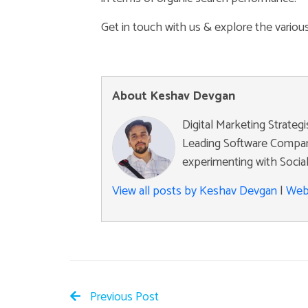
Get in touch with us & explore the vario
About Keshav Devgan
Digital Marketing Strateg
Leading Software Company
experimenting with Social
View all posts by Keshav Devgan
|
Web
Previous Post