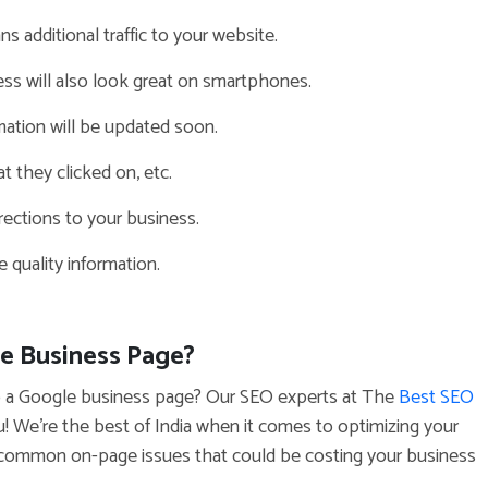
ns additional traffic to your website.
ess will also look great on smartphones.
ation will be updated soon.
t they clicked on, etc.
ections to your business.
 quality information.
le Business Page?
t up a Google business page? Our SEO experts at The
Best SEO
u! We’re the best of India when it comes to optimizing your
 common on-page issues that could be costing your business