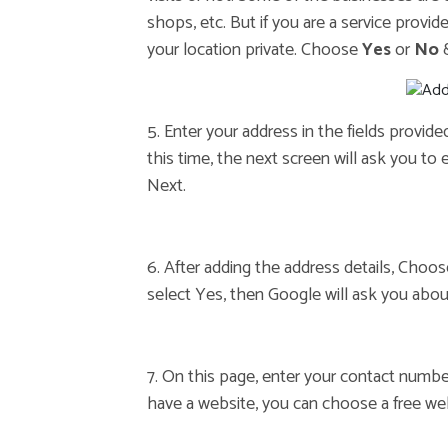
shops, etc. But if you are a service provide
your location private. Choose
Yes
or
No
&
5. Enter your address in the fields provid
this time, the next screen will ask you to 
Next.
6. After adding the address details, Choo
select Yes, then Google will ask you about
7. On this page, enter your contact numbe
have a website, you can choose a free we