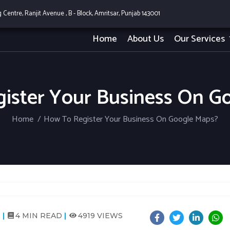
g Centre, Ranjit Avenue , B - Block, Amritsar, Punjab 143001
Home
About Us
Our Services
ister Your Business On G
Home
How To Register Your Business On Google Maps?
2
4 MIN READ
4919 VIEWS