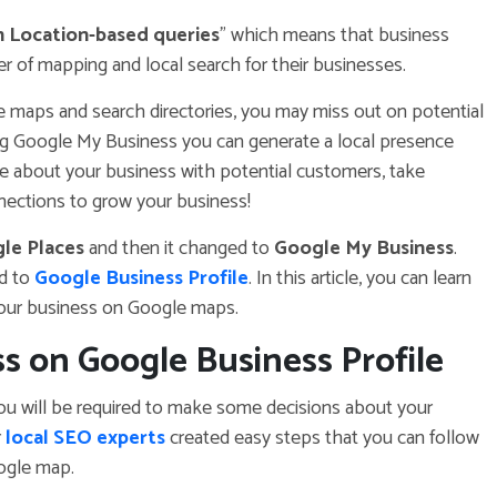
on Location-based queries
” which means that business
 of mapping and local search for their businesses.
ne maps and search directories, you may miss out on potential
ng Google My Business you can generate a local presence
ge about your business with potential customers, take
nections to grow your business!
le Places
and then it changed to
Google My Business
.
d to
Google Business Profile
. In this article, you can learn
your business on Google maps.
s on Google Business Profile
u will be required to make some decisions about your
r
local SEO experts
created easy steps that you can follow
ogle map.