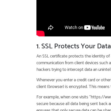
1. SSL Protects Your Data
An SSL certificate protects the identity of
communication from client devices such a
hackers trying to intercept data an unintel
Whenever you enter a credit card or other
client (browser) is encrypted. This means 
For example, when one visits “https://ww
secure because all data being sent back a
ensures that only secure data can be shared