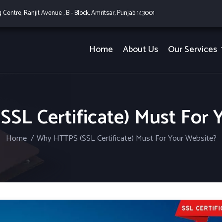
g Centre, Ranjit Avenue , B - Block, Amritsar, Punjab 143001
Home
About Us
Our Services
SL Certificate) Must For 
Home
Why HTTPS (SSL Certificate) Must For Your Website?