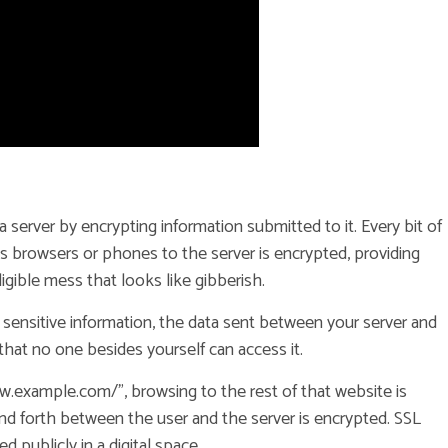
 a server by encrypting information submitted to it. Every bit of
s browsers or phones to the server is encrypted, providing
ligible mess that looks like gibberish.
 sensitive information, the data sent between your server and
that no one besides yourself can access it.
w.example.com/”, browsing to the rest of that website is
nd forth between the user and the server is encrypted. SSL
 publicly in a digital space.