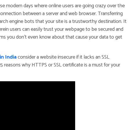
ese modern days where online users are going crazy over the
 connection between a server and web browser. Transferring
 engine bots that your site is a trustworthy destination. It
rein users can easily trust your webpage to be secured and
ams you don’t even know about that cause your data to get
n India
consider a website insecure if it lacks an SSL
the 5 reasons why HTTPS or SSL certificate is a must for your