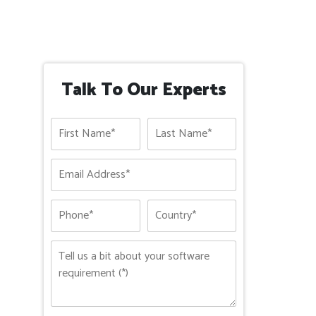
Talk To Our Experts