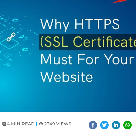
4 MIN READ
2349 VIEWS