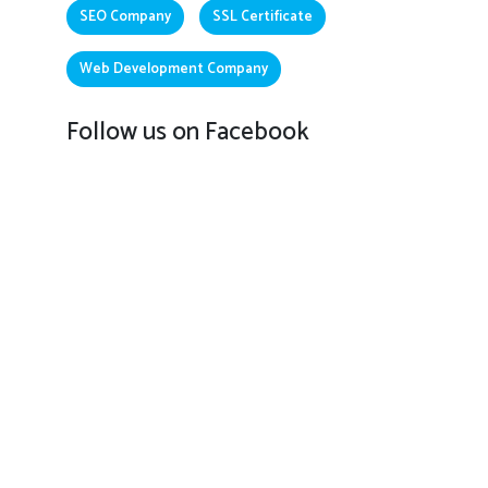
SEO Company
SSL Certificate
Web Development Company
Follow us on Facebook