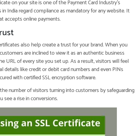
ficate on your site is one of the Payment Card Industry’s
s in India regard compliance as mandatory for any website. It
at accepts online payments.
rust
rtificates also help create a trust for your brand. When you
customers are inclined to view it as an authentic business
 URL of every site you set up. As a result, visitors will feel
l details like credit or debit card numbers and even PINs
ured with certified SSL encryption software.
 the number of visitors turning into customers by safeguarding
u see a rise in conversions.