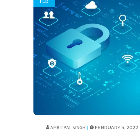
FEB
AMRITPAL SINGH
FEBRUARY 4, 2022