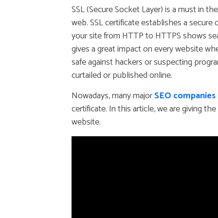
SSL (Secure Socket Layer) is a must in th
web. SSL certificate establishes a secure
your site from HTTP to HTTPS shows search
gives a great impact on every website whe
safe against hackers or suspecting progr
curtailed or published online.
Nowadays, many major
SEO companies i
certificate. In this article, we are giving 
website.