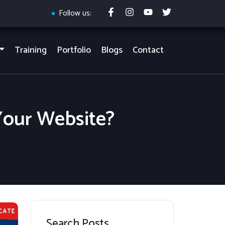
Follow us:
Training
Portfolio
Blogs
Contact
Your Website?
Search Posts