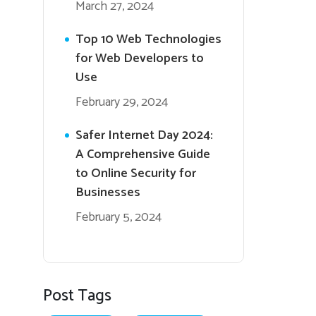
March 27, 2024
Top 10 Web Technologies
for Web Developers to
Use
February 29, 2024
Safer Internet Day 2024:
A Comprehensive Guide
to Online Security for
Businesses
February 5, 2024
Post Tags