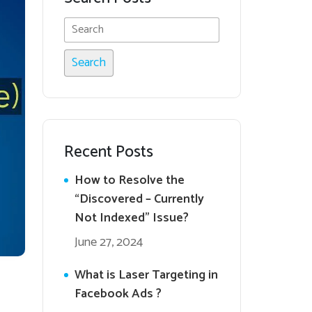
Recent Posts
How to Resolve the
“Discovered – Currently
Not Indexed” Issue?
June 27, 2024
What is Laser Targeting in
Facebook Ads ?