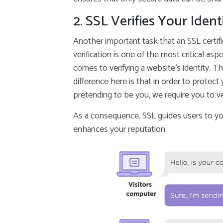
2. SSL Verifies Your Ident
Another important task that an SSL certifica
verification is one of the most critical a
comes to verifying a website’s identity. Th
difference here is that in order to prote
pretending to be you, we require you to veri
As a consequence, SSL guides users to yo
enhances your reputation.