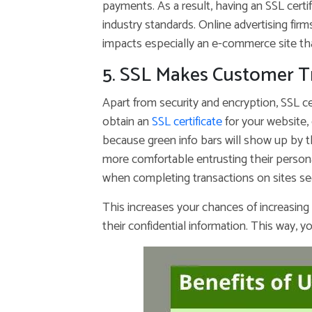
payments. As a result, having an SSL certi
industry standards. Online advertising firm
impacts especially an e-commerce site th
5. SSL Makes Customer T
Apart from security and encryption, SSL ce
obtain an
SSL certificate
for your website, 
because green info bars will show up by the
more comfortable entrusting their persona
when completing transactions on sites sec
This increases your chances of increasing
their confidential information. This way, yo