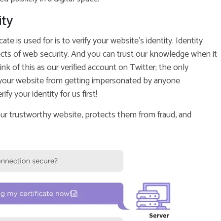
ity
te is used for is to verify your website’s identity. Identity
spects of web security. And you can trust our knowledge when it
ink of this as our verified account on Twitter; the only
ct your website from getting impersonated by anyone
fy your identity for us first!
ur trustworthy website, protects them from fraud, and