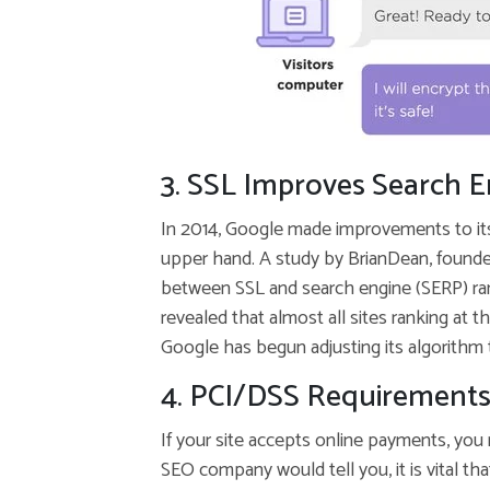
3. SSL Improves Search 
In 2014, Google made improvements to it
upper hand. A study by BrianDean, founde
between SSL and search engine (SERP) ran
revealed that almost all sites ranking at 
Google has begun adjusting its algorithm
4. PCI/DSS Requirements
If your site accepts online payments, you
SEO company would tell you, it is vital tha