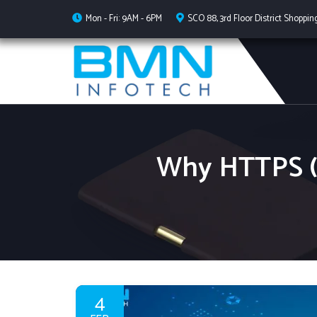
Mon - Fri: 9AM - 6PM
SCO 88, 3rd Floor District Shoppin
Why HTTPS (S
4