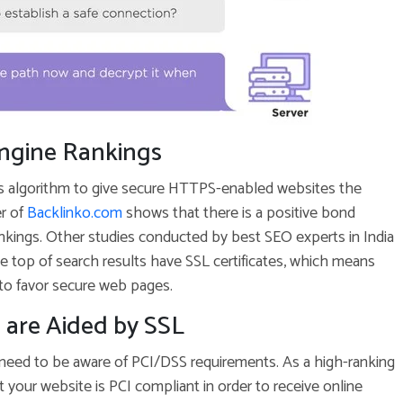
Engine Rankings
s algorithm to give secure HTTPS-enabled websites the
r of
Backlinko.com
shows that there is a positive bond
kings. Other studies conducted by best SEO experts in India
the top of search results have SSL certificates, which means
 to favor secure web pages.
 are Aided by SSL
 need to be aware of PCI/DSS requirements. As a high-ranking
t your website is PCI compliant in order to receive online