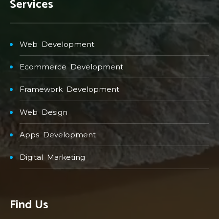
Services
Web Development
Ecommerce Development
Framework Development
Web Design
Apps Development
Digital Marketing
Find Us