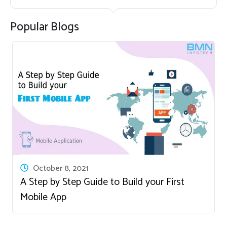
Popular Blogs
October 8, 2021
A Step by Step Guide to Build your First
Mobile App