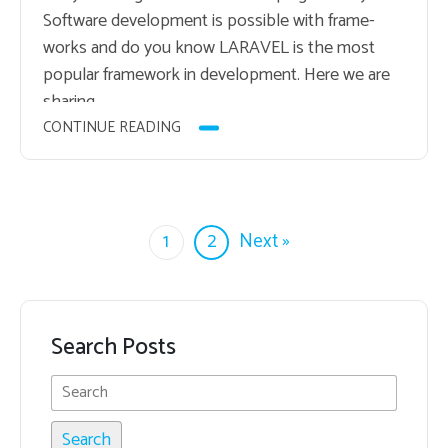
Soft­ware de­vel­op­ment is pos­si­ble with frame­
works and do you know LAR­AVEL is the most
pop­u­lar frame­work in de­vel­op­ment. Here we are
shar­ing…
CONTINUE READING
1
2
Next »
Search Posts