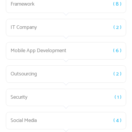
Framework
( 8 )
IT Company
( 2 )
Mobile App Development
( 6 )
Outsourcing
( 2 )
Security
( 1 )
Social Media
( 4 )