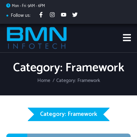
Mon - Fri: 9AM - 6PM
Follow us:
Category: Framework
Home
Category: Framework
Category: Framework