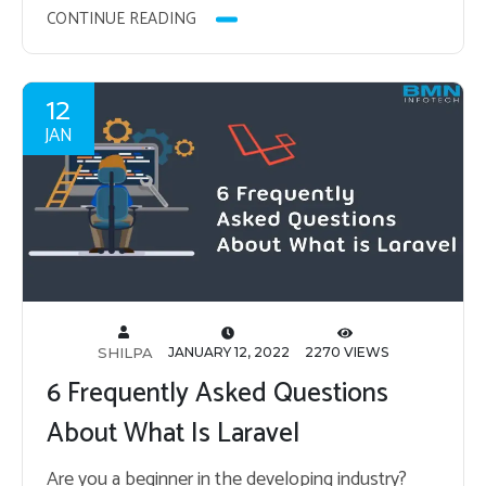
CONTINUE READING
12
JAN
SHILPA
JANUARY 12, 2022
2270 VIEWS
6 Frequently Asked Questions
About What Is Laravel
Are you a be­gin­ner in the de­vel­op­ing in­dus­try?