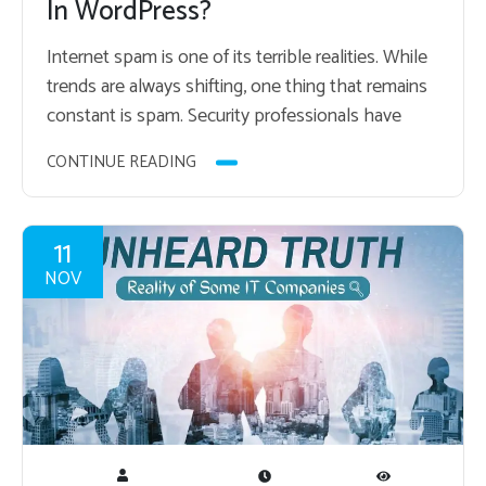
In WordPress?
In­ter­net spam is one of its ter­ri­ble re­al­i­ties. While
trends are al­ways shift­ing, one thing that re­mains
con­stant is spam. Se­cu­rity pro­fes­sion­als have
spent a lot of time and en­ergy…
CONTINUE READING
11
NOV