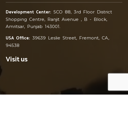
Development Center:
SCO 88, 3rd Floor District
Shopping Centre, Ranjit Avenue , B - Block,
Amritsar, Punjab 143001.
USA Office:
39639 Leslie Street, Fremont, CA,
94538
Visit us
© 2017-2026 BMN Infotech Pvt Ltd. All Rights Reserved.