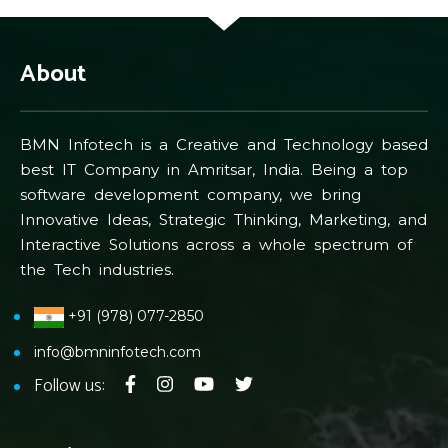
About
BMN Infotech is a Creative and Technology based
best IT Company in Amritsar, India. Being a top
software development company, we bring
Innovative Ideas, Strategic Thinking, Marketing, and
Interactive Solutions across a whole spectrum of
the Tech industries.
+91 (978) 077-2850
info@bmninfotech.com
Follow us: