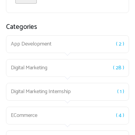
Categories
App Development
( 2 )
Digital Marketing
( 28 )
Digital Marketing Internship
( 1 )
ECommerce
( 4 )