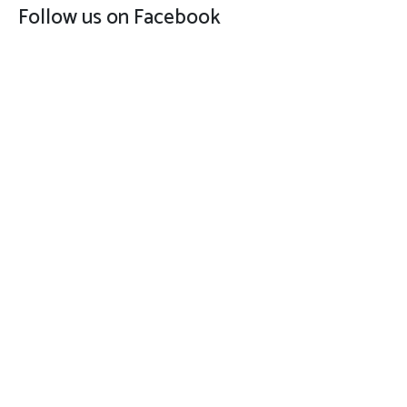
Follow us on Facebook