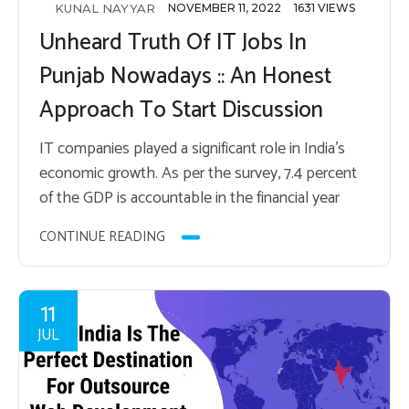
KUNAL NAYYAR
NOVEMBER 11, 2022
1631 VIEWS
Unheard Truth Of IT Jobs In
Punjab Nowadays :: An Honest
Approach To Start Discussion
IT com­pa­nies played a sig­nif­i­cant role in India’s
eco­nomic growth. As per the sur­vey, 7.4 per­cent
of the GDP is ac­count­able in the fi­nan­cial year
2022. Many IT com­pa­nies have…
CONTINUE READING
11
JUL