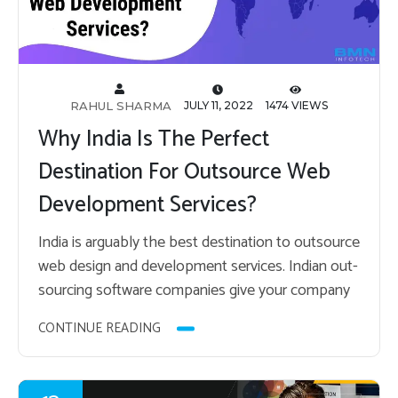
RAHUL SHARMA
JULY 11, 2022
1474 VIEWS
Why India Is The Perfect
Destination For Outsource Web
Development Services?
India is ar­guably the best des­ti­na­tion to out­source
web de­sign and de­vel­op­ment ser­vices. In­dian out­
sourc­ing soft­ware com­pa­nies give your com­pany
the op­por­tu­nity to save op­er­a­tional costs, labor
CONTINUE READING
costs, and so…