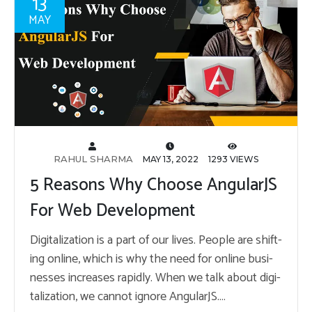
13
MAY
RAHUL SHARMA
MAY 13, 2022
1293 VIEWS
5 Reasons Why Choose AngularJS
For Web Development
Dig­i­tal­iza­tion is a part of our lives. Peo­ple are shift­
ing on­line, which is why the need for on­line busi­
nesses in­creases rapidly. When we talk about dig­i­
tal­iza­tion, we can­not ig­nore An­gu­larJS.…