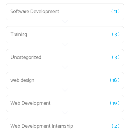
Software Development
( 11 )
Training
( 3 )
Uncategorized
( 3 )
web design
( 18 )
Web Development
( 19 )
Web Development Internship
( 2 )