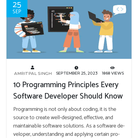
25
SEP
AMRITPAL SINGH
SEPTEMBER 25, 2023
1868 VIEWS
10 Programming Principles Every
Software Developer Should Know
Pro­gram­ming is not only about cod­ing, it is the
source to cre­ate well-de­signed, ef­fec­tive, and
main­tain­able soft­ware so­lu­tions. As a soft­ware de­
vel­oper, un­der­stand­ing and ap­ply­ing cer­tain pro­