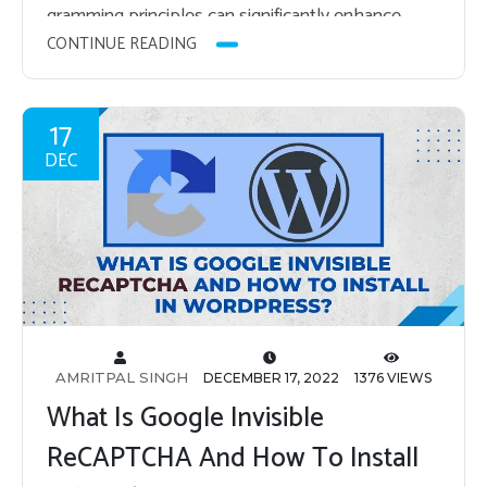
gram­ming prin­ci­ples can sig­nif­i­cantly en­hance…
CONTINUE READING
17
DEC
AMRITPAL SINGH
DECEMBER 17, 2022
1376 VIEWS
What Is Google Invisible
ReCAPTCHA And How To Install