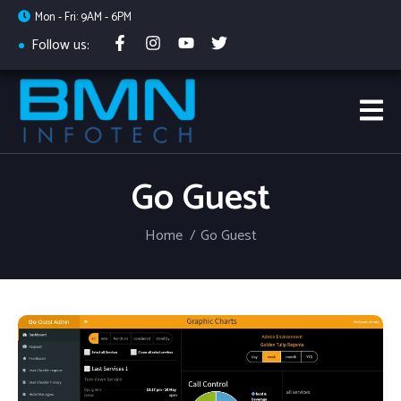
Mon - Fri: 9AM - 6PM
Follow us:
Go Guest
Home
Go Guest