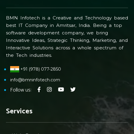
BMN Infotech is a Creative and Technology based
best IT Company in Amritsar, India. Being a top
software development company, we bring
Innovative Ideas, Strategic Thinking, Marketing, and
Interactive Solutions across a whole spectrum of
the Tech industries.
+91 (978) 077-2850
info@bmninfotech.com
Follow us:
Services