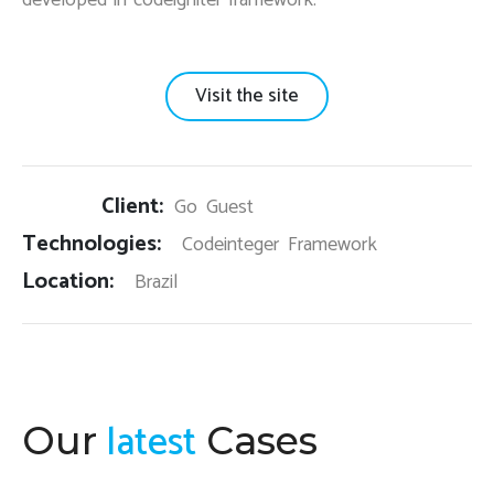
Visit the site
Client:
Go Guest
Technologies:
Codeinteger Framework
Location:
Brazil
latest
Our
Cases