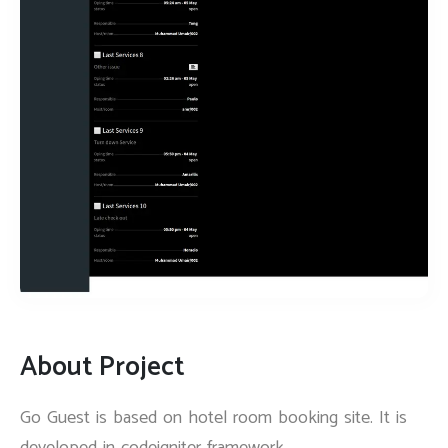
About Project
Go Guest is based on hotel room booking site. It is
developed in codeigniter framework.