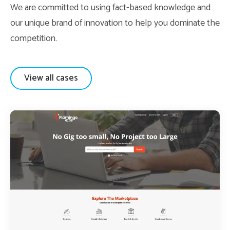
We are committed to using fact-based knowledge and
our unique brand of innovation to help you dominate the
competition.
View all cases