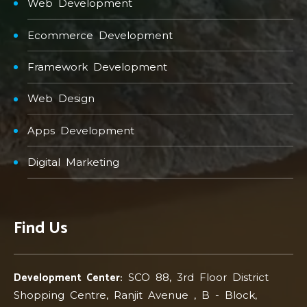
Web Development
Ecommerce Development
Framework Development
Web Design
Apps Development
Digital Marketing
Find Us
Development Center:
SCO 88, 3rd Floor District
Shopping Centre, Ranjit Avenue , B - Block,