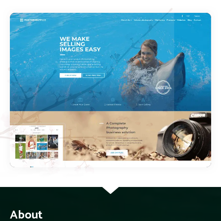
About