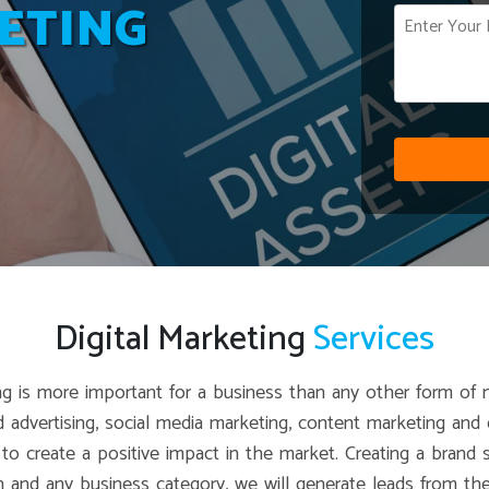
ETING
Digital Marketing
Services
eting is more important for a business than any other form of 
id advertising, social media marketing, content marketing an
e to create a positive impact in the market. Creating a bran
on and any business category, we will generate leads from the