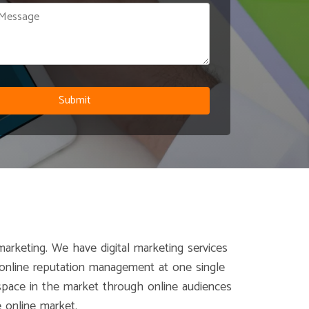
marketing. We have digital marketing services
d online reputation management at one single
d space in the market through online audiences
 online market.