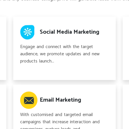
Social Media Marketing
Engage and connect with the target
audience, we promote updates and new
products launch...
Email Marketing
With customised and targeted email
campaigns that increase interaction and