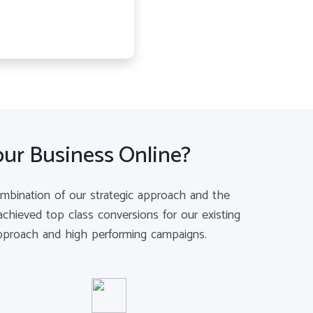
our Business Online?
combination of our strategic approach and the
chieved top class conversions for our existing
 approach and high performing campaigns.