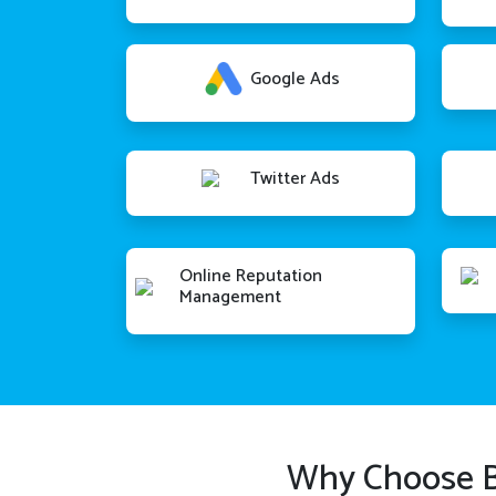
Google Ads
Twitter Ads
Online Reputation
Management
Why Choose B