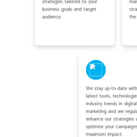
strategies tailored to your
mar
business goals and target
str
audience.
the
We stay up-to-date with
latest tools, technologie
industry trends in digital
marketing and we regula
enhance our strategies 
optimise your campaigns
maximum impact.