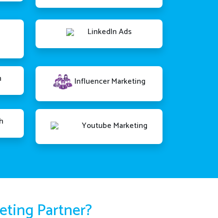
LinkedIn Ads
n
Influencer Marketing
h
Youtube Marketing
keting Partner?