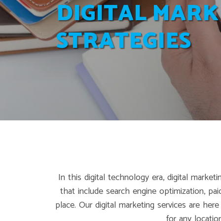
DIGITAL MARK
STRATEGIES
In this digital technology era, digital mark
that include search engine optimization, pa
place. Our digital marketing services are her
for any locati