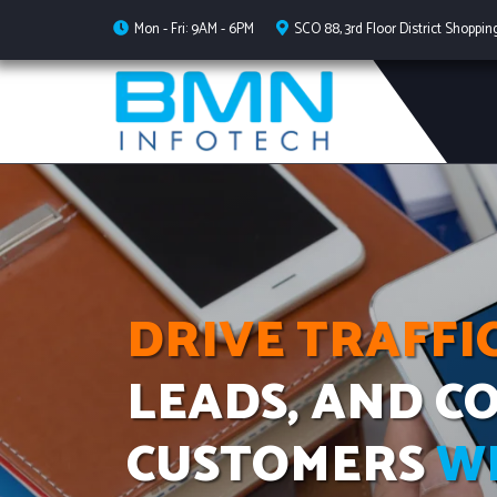
Mon - Fri: 9AM - 6PM
SCO 88, 3rd Floor District Shoppin
DRIVE TRAFFIC
LEADS, AND C
CUSTOMERS
W