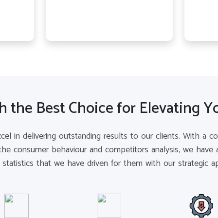
 the Best Choice for Elevating Y
xcel in delivering outstanding results to our clients. With a 
the consumer behaviour and competitors analysis, we have a
e statistics that we have driven for them with our strategic