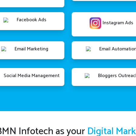
Facebook Ads
Instagram Ads
Email Marketing
Email Automatio
Social Media Management
Bloggers Outreac
MN Infotech as your
Digital Mar