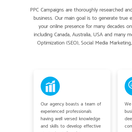
PPC Campaigns are thoroughly researched and t
business. Our main goal is to generate true 
your online presence for many decades on t
including Canada, Australia, USA and many mo
Optimization (SEO), Social Media Marketing
Our agency boasts a team of
We 
experienced professionals
bus
having well versed knowledge
dee
and skills to develop effective
com