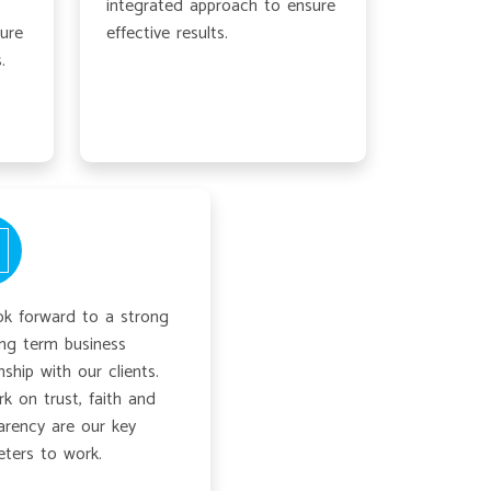
integrated approach to ensure
ture
effective results.
.
k forward to a strong
ng term business
nship with our clients.
k on trust, faith and
arency are our key
ters to work.