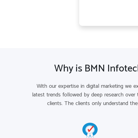
Why is BMN Infotech
With our expertise in digital marketing we e
latest trends followed by deep research over 
clients. The clients only understand th