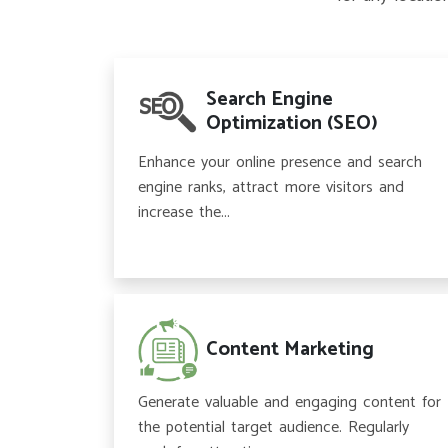
Search Engine
Optimization (SEO)
Enhance your online presence and search
engine ranks, attract more visitors and
increase the...
Content Marketing
Generate valuable and engaging content for
the potential target audience. Regularly