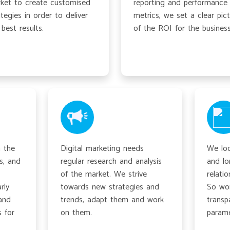
ket to create customised
reporting and performance
ategies in order to deliver
metrics, we set a clear pic
 best results.
of the ROI for the business
 the
Digital marketing needs
We loo
s, and
regular research and analysis
and lo
of the market. We strive
relatio
rly
towards new strategies and
So wor
and
trends, adapt them and work
transp
 for
on them.
parame