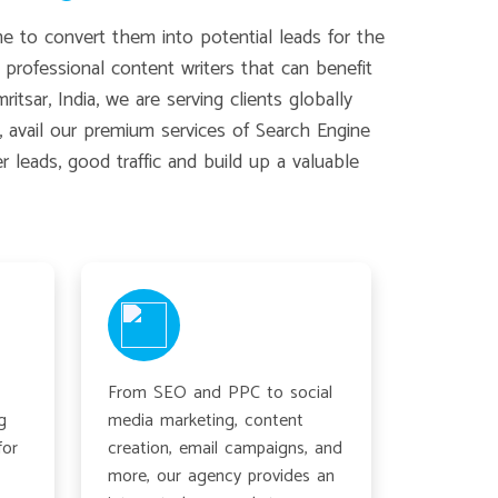
e to convert them into potential leads for the
professional content writers that can benefit
sar, India, we are serving clients globally
, avail our premium services of Search Engine
leads, good traffic and build up a valuable
From SEO and PPC to social
g
media marketing, content
for
creation, email campaigns, and
more, our agency provides an