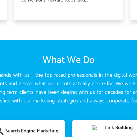
conversions, nurture leads and...
What We Do
ands with us - the top rated professionals in the digital wo
 and deliver what our clients actually desire for. We work 
ong term clients have been dealing with us for decades for 
atisfied with our marketing strategies and always cooperate 
Link Building
Search Engine Marketing