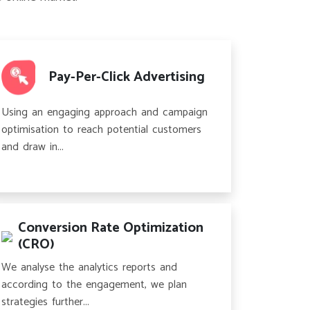
Pay-Per-Click Advertising
Using an engaging approach and campaign
optimisation to reach potential customers
and draw in...
Conversion Rate Optimization
(CRO)
We analyse the analytics reports and
according to the engagement, we plan
strategies further...