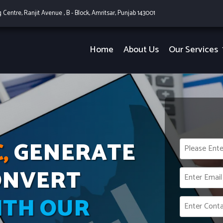
g Centre, Ranjit Avenue , B - Block, Amritsar, Punjab 143001
Home
About Us
Our Services
,
GENERATE
ONVERT
ITH OUR