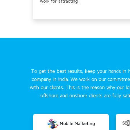
work for attracting...
To get the best results, keep your hands in h
company in India. We work on our commitments
with our clients. This is the reason why our l
offshore and onshore clients are fully s
Mobile Marketing