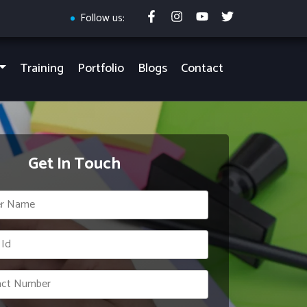
Follow us:
Training
Portfolio
Blogs
Contact
Get In Touch