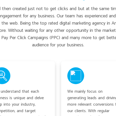
hen created just not to get clicks and but at the same tim
engagement for any business. Our team has experienced and 
he web. Being the top rated digital marketing agency in Amrit
re. Without waiting for any other opportunity in the market
, Pay Per Click Campaigns (PPC) and many more to get better 
audience for your business.
understand that each
We mainly focus on
iness is unique and delve
generating leads and drivin
p into your industry,
more relevant conversions 
petition, and target
our clients. With regular