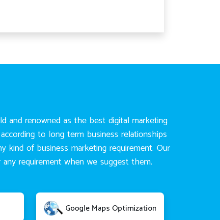
rld and renowned as the best digital marketing
according to long term business relationships
any kind of business marketing requirement. Our
for any requirement when we suggest them.
Google Maps Optimization